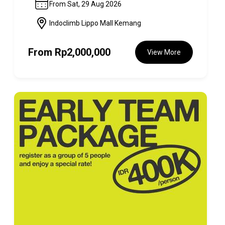
From Sat, 29 Aug 2026
Indoclimb Lippo Mall Kemang
From
Rp2,000,000
View More