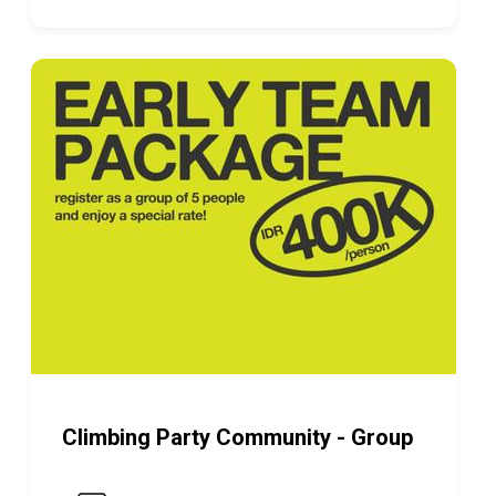
Climbing Party Community - Group