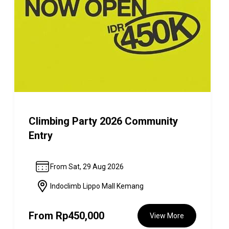
Climbing Party 2026 Community
Entry
From Sat, 29 Aug 2026
Indoclimb Lippo Mall Kemang
From
Rp450,000
View More