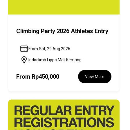
Climbing Party 2026 Athletes Entry
From Sat, 29 Aug 2026
Indoclimb Lippo Mall Kemang
From
Rp450,000
View More