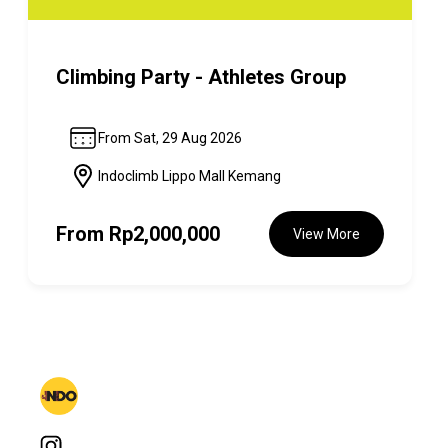
Climbing Party - Athletes Group
From Sat, 29 Aug 2026
Indoclimb Lippo Mall Kemang
From
Rp2,000,000
View More