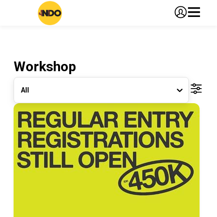
Workshop
All